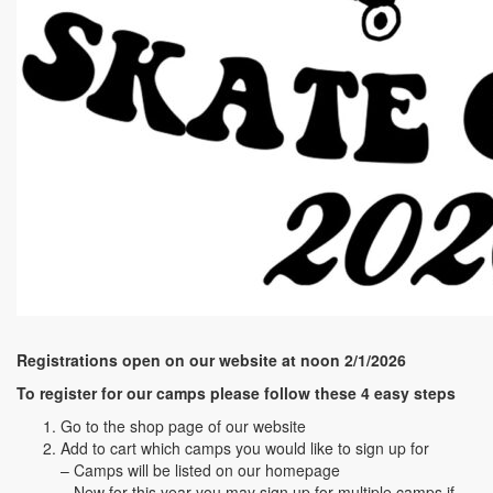
Registrations open on our website at noon 2/1/2026
To register for our camps please follow these 4 easy steps
Go to the shop page of our website
Add to cart which camps you would like to sign up for
– Camps will be listed on our homepage
– New for this year you may sign up for multiple camps if