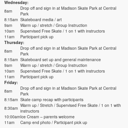
Wednesday:
Drop off and sign in at Madison Skate Park at Central
8am
Park
8:15am
Skateboard media / art
9am
Warm up / stretch / Group Instruction
10am
Supervised Free Skate / 1 on 1 with instructors
11am
Participant pick up
Thursday:
Drop off and sign in at Madison Skate Park at Central
8am
Park
8:15am
Skateboard set up and general maintenance
9am
Warm up / stretch / Group Instruction
10am
Supervised Free Skate / 1 on 1 with instructors
11am
Participant pick up
Friday:
Drop off and sign in at Madison Skate Park at Central
8am
Park
8:15am
Skate camp recap with participants
Warm up / Stretch / Supervised Free Skate / 1 on 1 with
8:30am
instructors
10:00am
Ice Cream – parents welcome
11am
Camp end photo / Participant pick up