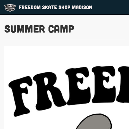
Freedom Skate Shop Madison
Summer Camp