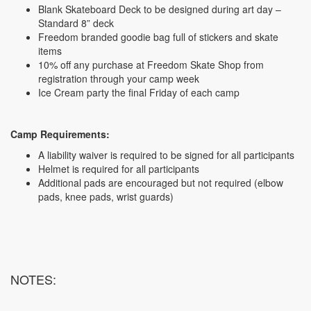
Blank Skateboard Deck to be designed during art day –
Standard 8” deck
Freedom branded goodie bag full of stickers and skate
items
10% off any purchase at Freedom Skate Shop from
registration through your camp week
Ice Cream party the final Friday of each camp
Camp Requirements:
A liability waiver is required to be signed for all participants
Helmet is required for all participants
Additional pads are encouraged but not required (elbow
pads, knee pads, wrist guards)
NOTES: