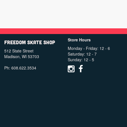
Store Hours
Freedom Skate Shop
Monday - Friday: 12 - 6
512 State Street
Saturday: 12 - 7
Madison, WI 53703
Sunday: 12 - 5
Ph: 608.622.3534