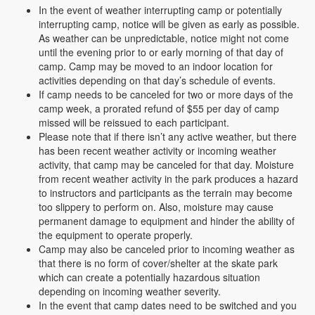
In the event of weather interrupting camp or potentially
interrupting camp, notice will be given as early as possible.
As weather can be unpredictable, notice might not come
until the evening prior to or early morning of that day of
camp. Camp may be moved to an indoor location for
activities depending on that day’s schedule of events.
If camp needs to be canceled for two or more days of the
camp week, a prorated refund of $55 per day of camp
missed will be reissued to each participant.
Please note that if there isn’t any active weather, but there
has been recent weather activity or incoming weather
activity, that camp may be canceled for that day. Moisture
from recent weather activity in the park produces a hazard
to instructors and participants as the terrain may become
too slippery to perform on. Also, moisture may cause
permanent damage to equipment and hinder the ability of
the equipment to operate properly.
Camp may also be canceled prior to incoming weather as
that there is no form of cover/shelter at the skate park
which can create a potentially hazardous situation
depending on incoming weather severity.
In the event that camp dates need to be switched and you