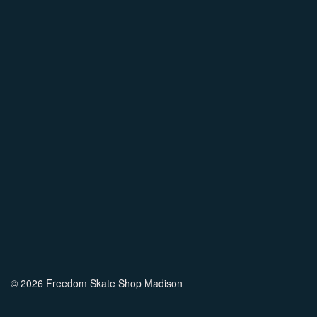
© 2026 Freedom Skate Shop Madison