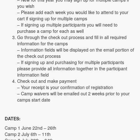
you wish
– Please add each week you would like to attend to your
cart if signing up for multiple camps
– If signing up multiple participants you will need to
purchase a camp for each as well
Go through the check out process and fill in all required
information for the camps
– Information fields will be displayed on the email portion of
the check out process
– If signing up and purchasing for multiple participants
please provide all information together in the participant
information field
Check out and make payment
– Your receipt is your confirmation of registration
– Camp waivers will be emailed out 2 weeks prior to your
camps start date
DATES:
Camp 1 June 22nd – 26th
Camp 2 July 6th – 11th