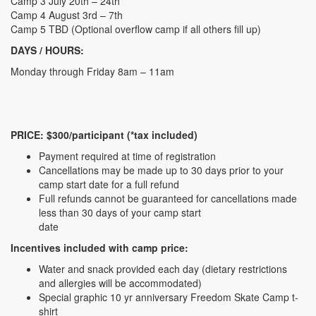
Camp 3 July 20th – 24th
Camp 4 August 3rd – 7th
Camp 5 TBD (Optional overflow camp if all others fill up)
DAYS / HOURS:
Monday through Friday 8am – 11am
PRICE: $300/participant (*tax included)
Payment required at time of registration
Cancellations may be made up to 30 days prior to your
camp start date for a full refund
Full refunds cannot be guaranteed for cancellations made
less than 30 days of your camp start
date
Incentives included with camp price:
Water and snack provided each day (dietary restrictions
and allergies will be accommodated)
Special graphic 10 yr anniversary Freedom Skate Camp t-
shirt