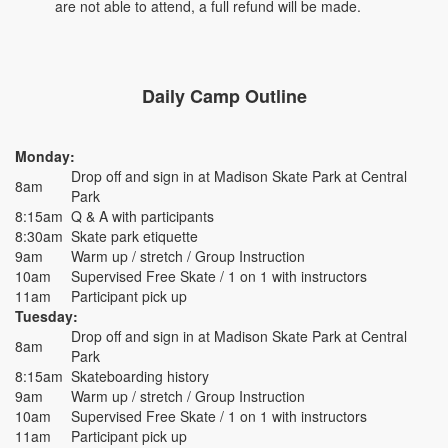
are not able to attend, a full refund will be made.
Daily Camp Outline
Monday:
Drop off and sign in at Madison Skate Park at Central
8am
Park
8:15am
Q & A with participants
8:30am
Skate park etiquette
9am
Warm up / stretch / Group Instruction
10am
Supervised Free Skate / 1 on 1 with instructors
11am
Participant pick up
Tuesday:
Drop off and sign in at Madison Skate Park at Central
8am
Park
8:15am
Skateboarding history
9am
Warm up / stretch / Group Instruction
10am
Supervised Free Skate / 1 on 1 with instructors
11am
Participant pick up